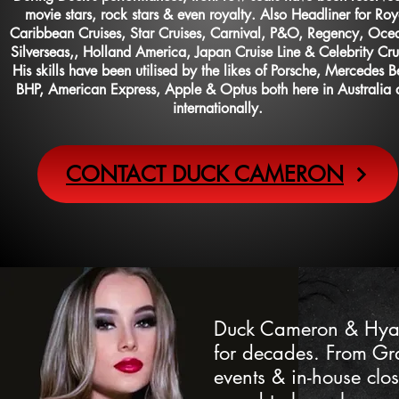
movie stars, rock stars & even royalty. Also Headliner for Roy
Caribbean Cruises,
Star Cruises, Carnival, P&O, Regency, Oce
Silverseas,, Holland America, Japan Cruise Line & Celebrity Cru
His skills have been utilised by the likes of Porsche, Mercedes B
BHP, American Express, Apple & Optus both here in Australia
internationally.
CONTACT DUCK CAMERON
Duck Cameron & Hyatt
for decades. From Gra
events & in-house clo