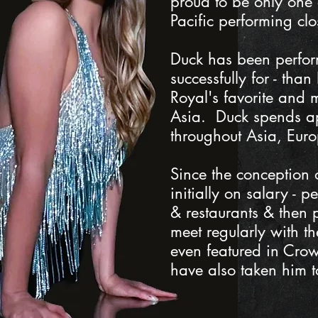
proud to be only one
Pacific performing clo
Duck has been perform
successfully for - tha
Royal's favorite and 
Asia. Duck spends ap
throughout Asia, Euro
Since the conception
initially on salary -
& restaurants & then p
meet regularly with t
even featured in Crown
have also taken him 