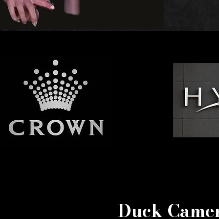
Duck Camer