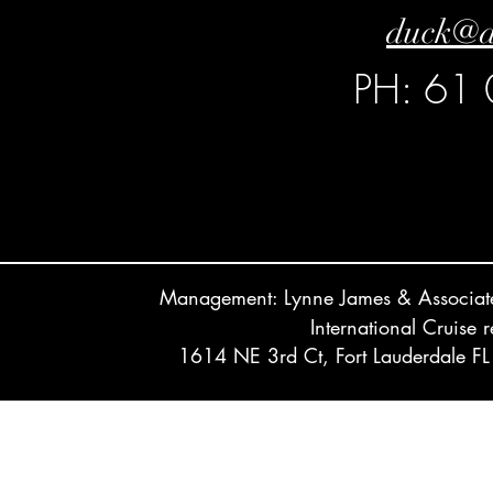
duck@d
PH: 61
Management: Lynne James & Associ
International Cruise 
1614 NE 3rd Ct, Fort Lauderdale 