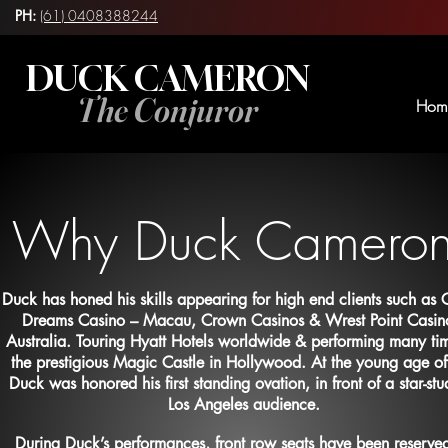
PH:
(61) 0408388244
DUCK CAMERON
The Conjuror
Hom
Why Duck Camero
Duck has honed his skills appearing for high end clients such as C
Dreams Casino – Macau, Crown Casinos & Wrest Point Casin
Australia. Touring Hyatt Hotels worldwide & performing many tim
the prestigious Magic Castle in Hollywood. At the young age o
Duck was honored his first standing ovation, in front of a star-st
Los Angeles audience.
During Duck’s performances,
front row seats have been reserved