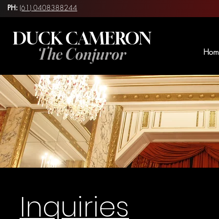
PH:
(61) 0408388244
DUCK CAMERON
The Conjuror
Hom
Inquiries