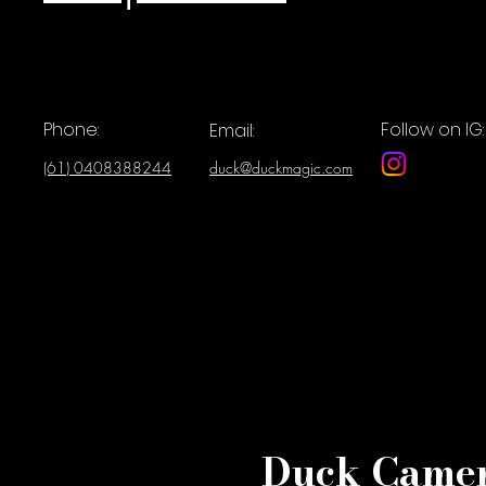
Phone:
Follow on IG:
Email:
(61) 0408388244
duck@duckmagic.com
Duck Camer