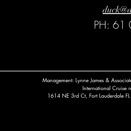
duck@d
PH: 61
Management: Lynne James & Associ
International Cruise 
1614 NE 3rd Ct, Fort Lauderdale 