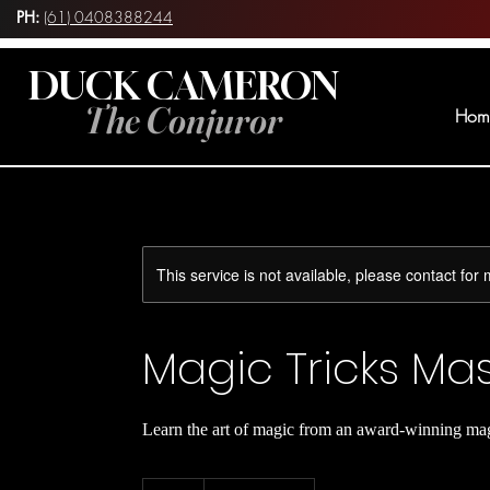
PH:
(61) 0408388244
DUCK CAMERON
The Conjuror
Hom
This service is not available, please contact for
Magic Tricks Mas
Learn the art of magic from an award-winning ma
10