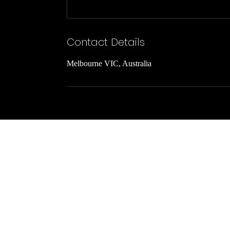
Contact Details
Melbourne VIC, Australia
Duck Camer
duck@d
PH: 61