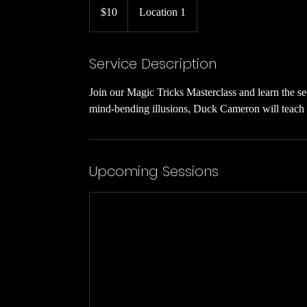
Australian
$10
Location 1
dollars
Service Description
Join our Magic Tricks Masterclass and learn the se
mind-bending illusions, Duck Cameron will teach y
Upcoming Sessions